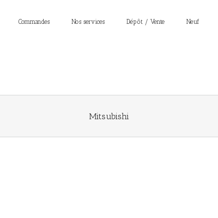
Commandes
Nos services
Dépôt / Vente
Neuf
Mitsubishi