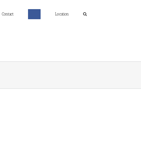
Contact
Location